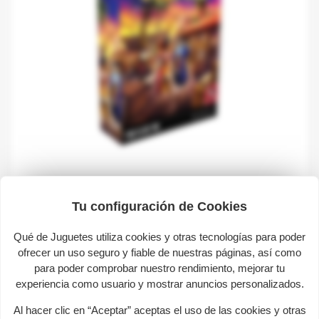
Port Royal Small Box.
Tu configuración de Cookies
Brand
TCG FACTORY
Qué de Juguetes utiliza cookies y otras tecnologías para poder
€14.90
ofrecer un uso seguro y fiable de nuestras páginas, así como
ADD TO CART
para poder comprobar nuestro rendimiento, mejorar tu
experiencia como usuario y mostrar anuncios personalizados.
Al hacer clic en “Aceptar” aceptas el uso de las cookies y otras