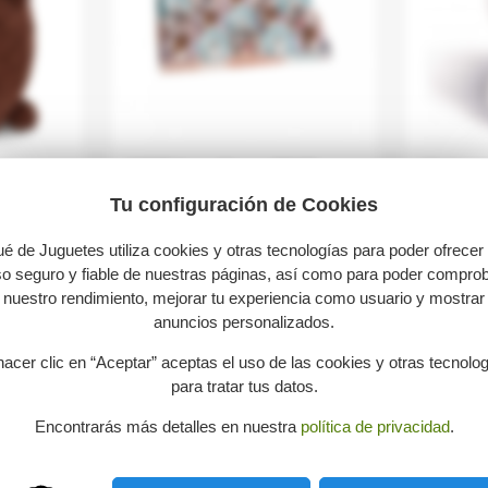
NICIdoos Xmas 2019.
Unicor
Backpa
Brand
NICI
Tu configuración de Cookies
Reference
43995
Brand
NI
Referen
é de Juguetes utiliza cookies y otras tecnologías para poder ofrecer
€5.99
€
€6.99
€19.99
o seguro y fiable de nuestras páginas, así como para poder compro
nuestro rendimiento, mejorar tu experiencia como usuario y mostrar

RT
ADD TO CART
anuncios personalizados.
hacer clic en “Aceptar” aceptas el uso de las cookies y otras tecnolo
para tratar tus datos.
-€6.00
-€8.04
Encontrarás más detalles en nuestra
política de privacidad
.