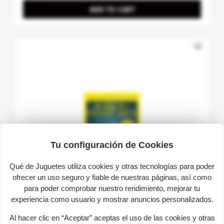
ADD TO CART
favorite_border
Tu configuración de Cookies
Qué de Juguetes utiliza cookies y otras tecnologías para poder
ofrecer un uso seguro y fiable de nuestras páginas, así como
para poder comprobar nuestro rendimiento, mejorar tu
experiencia como usuario y mostrar anuncios personalizados.
Al hacer clic en “Aceptar” aceptas el uso de las cookies y otras